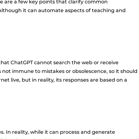
re are a few key points that clarify common
 Although it can automate aspects of teaching and
n that ChatGPT cannot search the web or receive
t's not immune to mistakes or obsolescence, so it should
live, but in reality, its responses are based on a
In reality, while it can process and generate