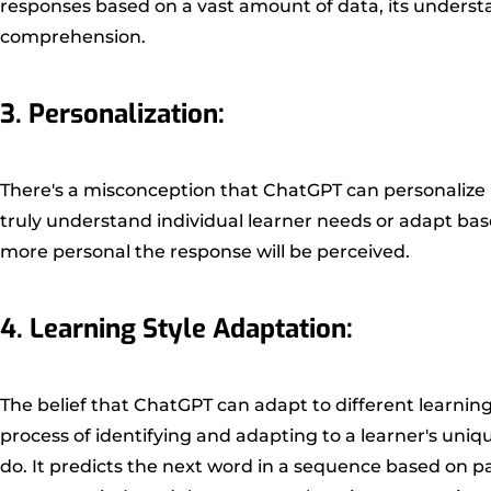
responses based on a vast amount of data, its underst
comprehension.
3. Personalization:
There's a misconception that ChatGPT can personalize l
truly understand individual learner needs or adapt bas
more personal the response will be perceived.
4. Learning Style Adaptation:
The belief that ChatGPT can adapt to different learning
process of identifying and adapting to a learner's uni
do. It predicts the next word in a sequence based on p