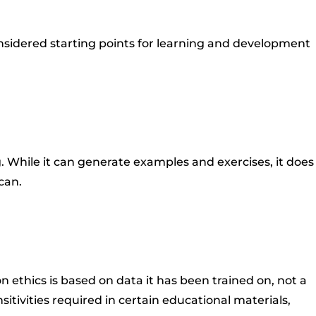
nsidered starting points for learning and development
. While it can generate examples and exercises, it does
can.
 ethics is based on data it has been trained on, not a
itivities required in certain educational materials,