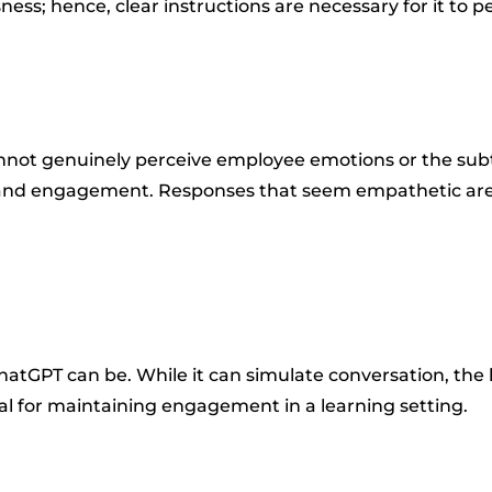
ss; hence, clear instructions are necessary for it to pe
nnot genuinely perceive employee emotions or the subtl
, and engagement. Responses that seem empathetic are
tGPT can be. While it can simulate conversation, the lev
cal for maintaining engagement in a learning setting.