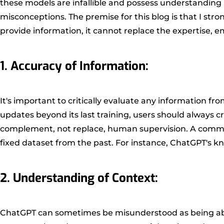
these models are infallible and possess understanding 
misconceptions. The premise for this blog is that I st
provide information, it cannot replace the expertise,
1. Accuracy of Information:
It's important to critically evaluate any information f
updates beyond its last training, users should always cr
complement, not replace, human supervision. A common 
fixed dataset from the past. For instance, ChatGPT's kn
2. Understanding of Context:
ChatGPT can sometimes be misunderstood as being able t