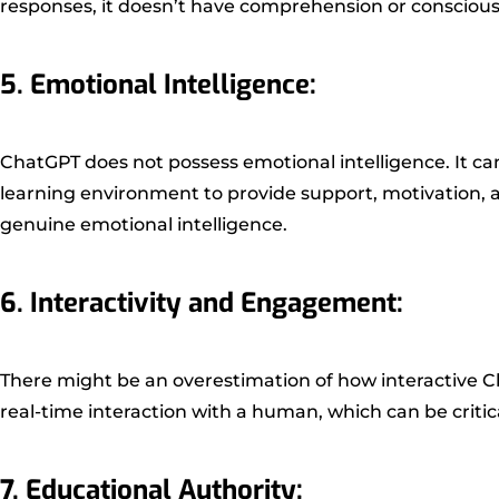
responses, it doesn’t have comprehension or consciousne
5. Emotional Intelligence:
ChatGPT does not possess emotional intelligence. It ca
learning environment to provide support, motivation
genuine emotional intelligence.
6. Interactivity and Engagement:
There might be an overestimation of how interactive Cha
real-time interaction with a human, which can be criti
7. Educational Authority: