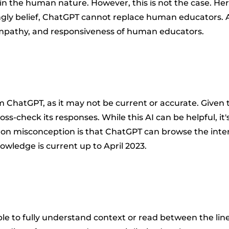
in the human nature. However, this is not the case. He
rongly belief, ChatGPT cannot replace human educators.
 empathy, and responsiveness of human educators.
rom ChatGPT, as it may not be current or accurate. Give
oss-check its responses. While this AI can be helpful, i
misconception is that ChatGPT can browse the internet 
owledge is current up to April 2023.
o fully understand context or read between the lines. 