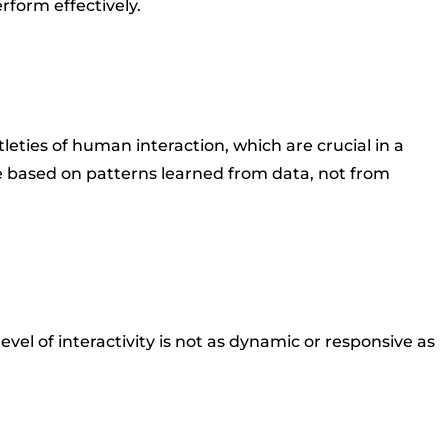
rform effectively.
eties of human interaction, which are crucial in a
 based on patterns learned from data, not from
el of interactivity is not as dynamic or responsive as