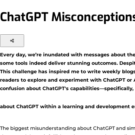
ChatGPT Misconceptions
Every day, we’re inundated with messages about the l
some tools indeed deliver stunning outcomes. Despite
This challenge has inspired me to write weekly blog
readers to explore and experiment with ChatGPT or AI 
confusion about ChatGPT's capabilities—specifically, i
about ChatGPT within a learning and development 
The biggest misunderstanding about ChatGPT and simila