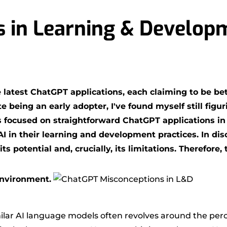
 in Learning & Develop
atest ChatGPT applications, each claiming to be bett
 being an early adopter, I've found myself still figu
s focused on straightforward ChatGPT applications in
in their learning and development practices. In discu
ts potential and, crucially, its limitations. Therefore
environment.
r AI language models often revolves around the percep