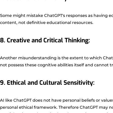
Some might mistake ChatGPT's responses as having edu
content, not definitive educational resources.
8. Creative and Critical Thinking:
Another misunderstanding is the extent to which ChatGP
not possess these cognitive abilities itself and cannot
9. Ethical and Cultural Sensitivity:
AI like ChatGPT does not have personal beliefs or valu
personal ethical framework. Therefore ChatGPT may not a