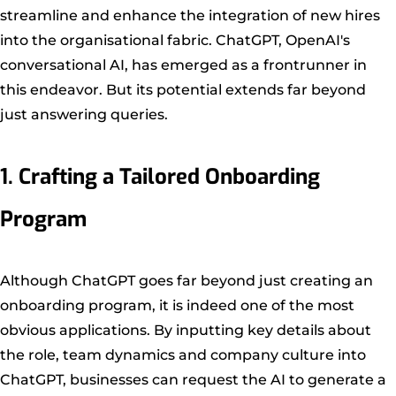
streamline and enhance the integration of new hires
into the organisational fabric. ChatGPT, OpenAI's
conversational AI, has emerged as a frontrunner in
this endeavor. But its potential extends far beyond
just answering queries.
1. Crafting a Tailored Onboarding
Program
Although ChatGPT goes far beyond just creating an
onboarding program, it is indeed one of the most
obvious applications. By inputting key details about
the role, team dynamics and company culture into
ChatGPT, businesses can request the AI to generate a