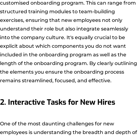
customised onboarding program. This can range from
structured training modules to team-building
exercises, ensuring that new employees not only
understand their role but also integrate seamlessly
into the company culture. It's equally crucial to be
explicit about which components you do not want
included in the onboarding program as well as the
length of the onboarding program. By clearly outlining
the elements you ensure the onboarding process
remains streamlined, focused, and effective.
2. Interactive Tasks for New Hires
One of the most daunting challenges for new
employees is understanding the breadth and depth of