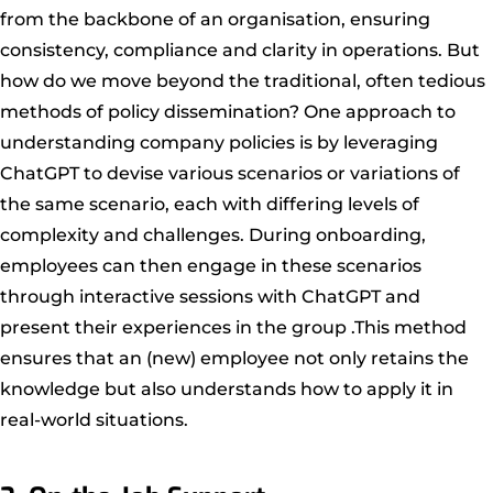
from the backbone of an organisation, ensuring
consistency, compliance and clarity in operations. But
how do we move beyond the traditional, often tedious
methods of policy dissemination? One approach to
understanding company policies is by leveraging
ChatGPT to devise various scenarios or variations of
the same scenario, each with differing levels of
complexity and challenges. During onboarding,
employees can then engage in these scenarios
through interactive sessions with ChatGPT and
present their experiences in the group .This method
ensures that an (new) employee not only retains the
knowledge but also understands how to apply it in
real-world situations.