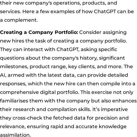
their new company's operations, products, and
services. Here a few examples of how ChatGPT can be
a complement.
Creating a Company Portfolio:
Consider assigning
new hires the task of creating a company portfolio.
They can interact with ChatGPT, asking specific
questions about the company's history, significant
milestones, product range, key clients, and more. The
AI, armed with the latest data, can provide detailed
responses, which the new hire can then compile into a
comprehensive digital portfolio. This exercise not only
familiarises them with the company but also enhances
their research and compilation skills. It’s imperative
they cross-check the fetched data for precision and
relevance, ensuring rapid and accurate knowledge
assimilation.