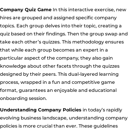
Company Quiz Game
In this interactive exercise, new
hires are grouped and assigned specific company
topics. Each group delves into their topic, creating a
quiz based on their findings. Then the group swap and
take each other’s quizzes. This methodology ensures
that while each group becomes an expert in a
particular aspect of the company, they also gain
knowledge about other facets through the quizzes
designed by their peers. This dual-layered learning
process, wrapped in a fun and competitive game
format, guarantees an enjoyable and educational
onboarding session.
Understanding Company Policies
in today’s rapidly
evolving business landscape, understanding company
policies is more crucial than ever. These guidelines