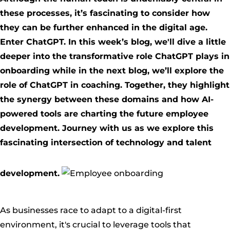
these processes, it’s fascinating to consider how
they can be further enhanced in the digital age.
Enter ChatGPT. In this week’s blog, we'll dive a little
deeper into the transformative role ChatGPT plays in
onboarding while in the next blog, we’ll explore the
role of ChatGPT in coaching. Together, they highlight
the synergy between these domains and how AI-
powered tools are charting the future employee
development. Journey with us as we explore this
fascinating intersection of technology and talent
development.
As businesses race to adapt to a digital-first
environment, it's crucial to leverage tools that