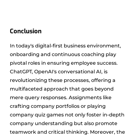
Conclusion
In today's digital-first business environment,
onboarding and continuous coaching play
pivotal roles in ensuring employee success.
ChatGPT, OpenAI's conversational AI, is
revolutionizing these processes, offering a
multifaceted approach that goes beyond
mere query responses. Assignments like
crafting company portfolios or playing
company quiz games not only foster in-depth
company understanding but also promote
teamwork and critical thinking. Moreover, the