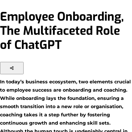
Employee Onboarding,
The Multifaceted Role
of ChatGPT
In today’s business ecosystem, two elements crucial
to employee success are onboarding and coaching.
While onboarding lays the foundation, ensuring a
smooth transition into a new role or organisation,
coaching takes it a step further by fostering
continuous growth and enhancing skill sets.
Although the human touch is undeniably central in