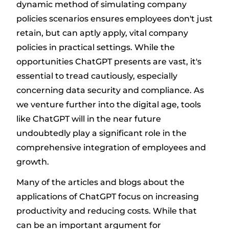
dynamic method of simulating company
policies scenarios ensures employees don't just
retain, but can aptly apply, vital company
policies in practical settings. While the
opportunities ChatGPT presents are vast, it's
essential to tread cautiously, especially
concerning data security and compliance. As
we venture further into the digital age, tools
like ChatGPT will in the near future
undoubtedly play a significant role in the
comprehensive integration of employees and
growth.
Many of the articles and blogs about the
applications of ChatGPT focus on increasing
productivity and reducing costs. While that
can be an important argument for