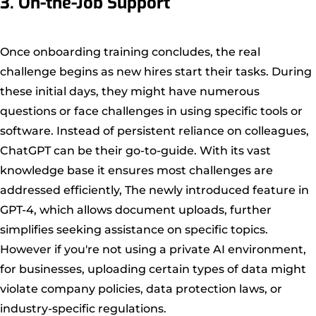
3. On-the-Job Support
Once onboarding training concludes, the real
challenge begins as new hires start their tasks. During
these initial days, they might have numerous
questions or face challenges in using specific tools or
software. Instead of persistent reliance on colleagues,
ChatGPT can be their go-to-guide. With its vast
knowledge base it ensures most challenges are
addressed efficiently, The newly introduced feature in
GPT-4, which allows document uploads, further
simplifies seeking assistance on specific topics.
However if you're not using a private AI environment,
for businesses, uploading certain types of data might
violate company policies, data protection laws, or
industry-specific regulations.