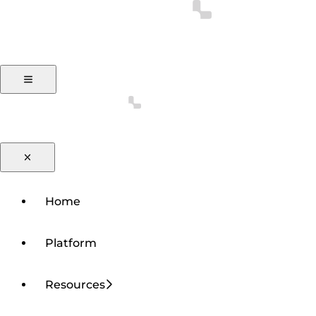
Home
Platform
Resources