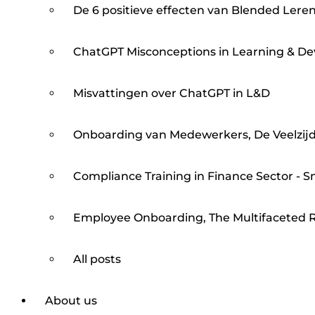
De 6 positieve effecten van Blended Lere
ChatGPT Misconceptions in Learning & D
Misvattingen over ChatGPT in L&D
Onboarding van Medewerkers, De Veelzijd
Compliance Training in Finance Sector - S
Employee Onboarding, The Multifaceted R
All posts
About us