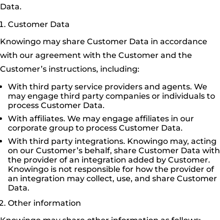
Data.
Customer Data
Knowingo may share Customer Data in accordance
with our agreement with the Customer and the
Customer’s instructions, including:
With third party service providers and agents. We
may engage third party companies or individuals to
process Customer Data.
With affiliates. We may engage affiliates in our
corporate group to process Customer Data.
With third party integrations. Knowingo may, acting
on our Customer’s behalf, share Customer Data with
the provider of an integration added by Customer.
Knowingo is not responsible for how the provider of
an integration may collect, use, and share Customer
Data.
Other information