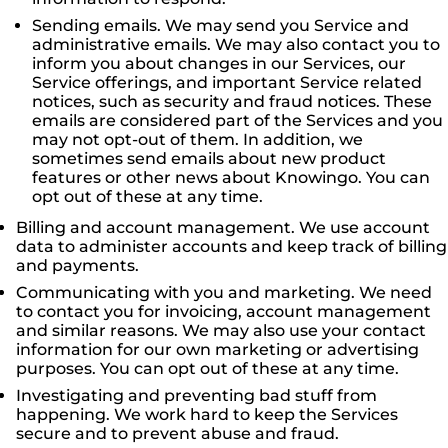
Sending emails. We may send you Service and
administrative emails. We may also contact you to
inform you about changes in our Services, our
Service offerings, and important Service related
notices, such as security and fraud notices. These
emails are considered part of the Services and you
may not opt-out of them. In addition, we
sometimes send emails about new product
features or other news about Knowingo. You can
opt out of these at any time.
Billing and account management. We use account
data to administer accounts and keep track of billing
and payments.
Communicating with you and marketing. We need
to contact you for invoicing, account management
and similar reasons. We may also use your contact
information for our own marketing or advertising
purposes. You can opt out of these at any time.
Investigating and preventing bad stuff from
happening. We work hard to keep the Services
secure and to prevent abuse and fraud.