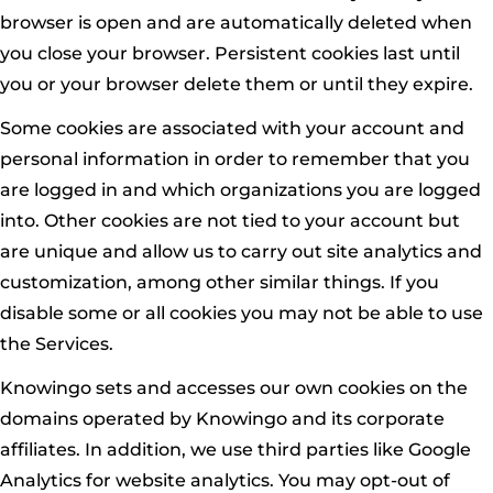
browser is open and are automatically deleted when
you close your browser. Persistent cookies last until
you or your browser delete them or until they expire.
Some cookies are associated with your account and
personal information in order to remember that you
are logged in and which organizations you are logged
into. Other cookies are not tied to your account but
are unique and allow us to carry out site analytics and
customization, among other similar things. If you
disable some or all cookies you may not be able to use
the Services.
Knowingo sets and accesses our own cookies on the
domains operated by Knowingo and its corporate
affiliates. In addition, we use third parties like Google
Analytics for website analytics. You may opt-out of