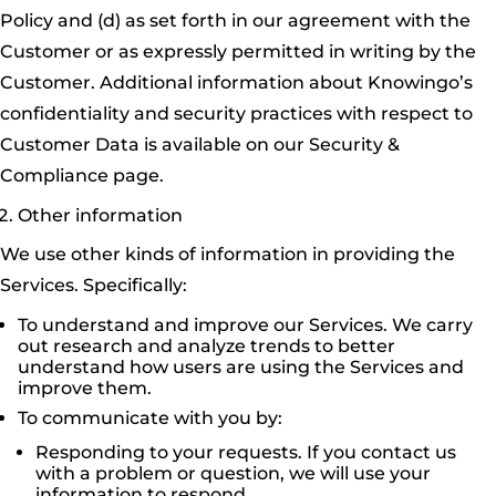
Policy and (d) as set forth in our agreement with the
Customer or as expressly permitted in writing by the
Customer. Additional information about Knowingo’s
confidentiality and security practices with respect to
Customer Data is available on our Security &
Compliance page.
Other information
We use other kinds of information in providing the
Services. Specifically:
To understand and improve our Services. We carry
out research and analyze trends to better
understand how users are using the Services and
improve them.
To communicate with you by:
Responding to your requests. If you contact us
with a problem or question, we will use your
information to respond.