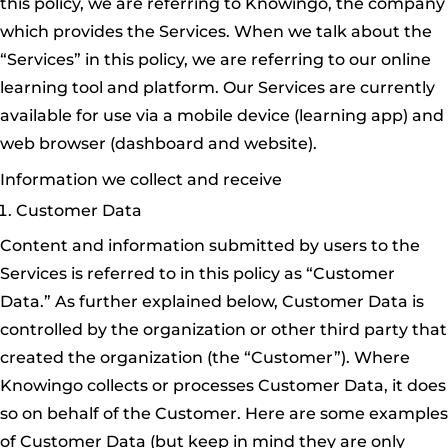
this policy, we are referring to Knowingo, the company
which provides the Services. When we talk about the
“Services” in this policy, we are referring to our online
learning tool and platform. Our Services are currently
available for use via a mobile device (learning app) and
web browser (dashboard and website).
Information we collect and receive
Customer Data
Content and information submitted by users to the
Services is referred to in this policy as “Customer
Data.” As further explained below, Customer Data is
controlled by the organization or other third party that
created the organization (the “Customer”). Where
Knowingo collects or processes Customer Data, it does
so on behalf of the Customer. Here are some examples
of Customer Data (but keep in mind they are only