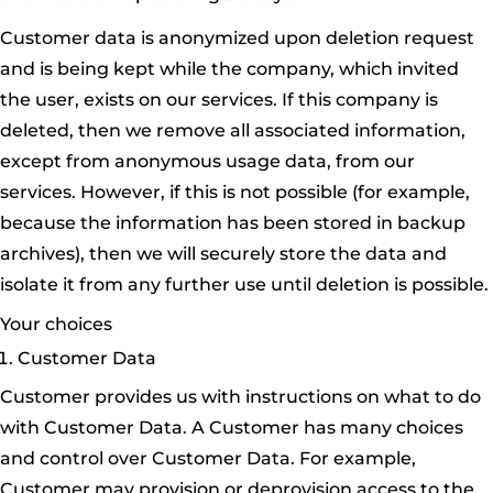
Customer data is anonymized upon deletion request
and is being kept while the company, which invited
the user, exists on our services. If this company is
deleted, then we remove all associated information,
except from anonymous usage data, from our
services. However, if this is not possible (for example,
because the information has been stored in backup
archives), then we will securely store the data and
isolate it from any further use until deletion is possible.
Your choices
Customer Data
Customer provides us with instructions on what to do
with Customer Data. A Customer has many choices
and control over Customer Data. For example,
Customer may provision or deprovision access to the