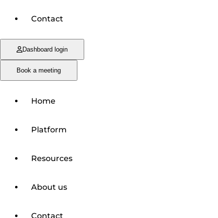
Contact
Dashboard login
Book a meeting
Home
Platform
Resources
About us
Contact