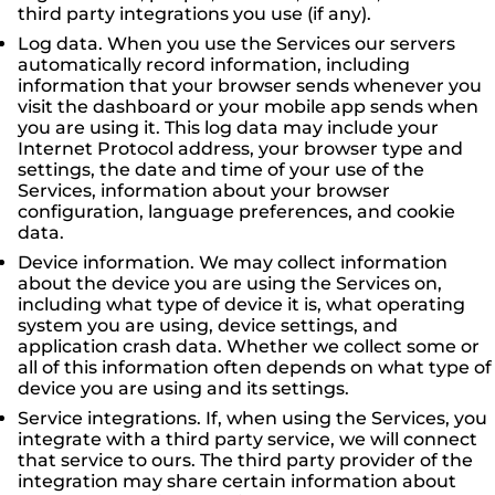
third party integrations you use (if any).
Log data. When you use the Services our servers
automatically record information, including
information that your browser sends whenever you
visit the dashboard or your mobile app sends when
you are using it. This log data may include your
Internet Protocol address, your browser type and
settings, the date and time of your use of the
Services, information about your browser
configuration, language preferences, and cookie
data.
Device information. We may collect information
about the device you are using the Services on,
including what type of device it is, what operating
system you are using, device settings, and
application crash data. Whether we collect some or
all of this information often depends on what type of
device you are using and its settings.
Service integrations. If, when using the Services, you
integrate with a third party service, we will connect
that service to ours. The third party provider of the
integration may share certain information about