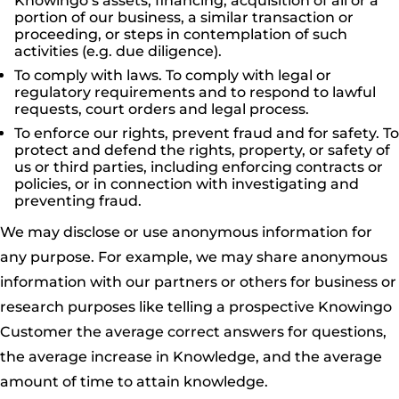
Knowingo’s assets, financing, acquisition of all or a
portion of our business, a similar transaction or
proceeding, or steps in contemplation of such
activities (e.g. due diligence).
To comply with laws. To comply with legal or
regulatory requirements and to respond to lawful
requests, court orders and legal process.
To enforce our rights, prevent fraud and for safety. To
protect and defend the rights, property, or safety of
us or third parties, including enforcing contracts or
policies, or in connection with investigating and
preventing fraud.
We may disclose or use anonymous information for
any purpose. For example, we may share anonymous
information with our partners or others for business or
research purposes like telling a prospective Knowingo
Customer the average correct answers for questions,
the average increase in Knowledge, and the average
amount of time to attain knowledge.