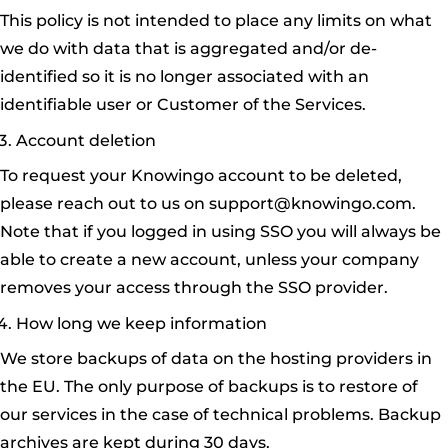
This policy is not intended to place any limits on what
we do with data that is aggregated and/or de-
identified so it is no longer associated with an
identifiable user or Customer of the Services.
Account deletion
To request your Knowingo account to be deleted,
please reach out to us on
support@knowingo.com
.
Note that if you logged in using SSO you will always be
able to create a new account, unless your company
removes your access through the SSO provider.
How long we keep information
We store backups of data on the hosting providers in
the EU. The only purpose of backups is to restore of
our services in the case of technical problems. Backup
archives are kept during 30 days.