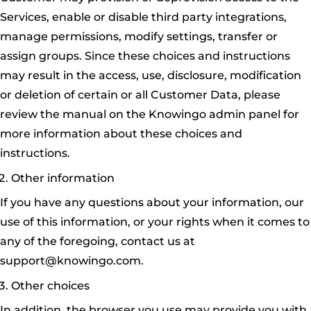
Services, enable or disable third party integrations,
manage permissions, modify settings, transfer or
assign groups. Since these choices and instructions
may result in the access, use, disclosure, modification
or deletion of certain or all Customer Data, please
review the manual on the Knowingo admin panel for
more information about these choices and
instructions.
Other information
If you have any questions about your information, our
use of this information, or your rights when it comes to
any of the foregoing, contact us at
support@knowingo.com.
Other choices
In addition, the browser you use may provide you with