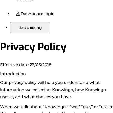
Dashboard login
Book a meeting
Privacy Policy
Effective date 23/05/2018
Introduction
Our privacy policy will help you understand what
information we collect at Knowingo, how Knowingo
uses it, and what choices you have.
When we talk about “Knowingo,” “we,” “our,” or “us” in