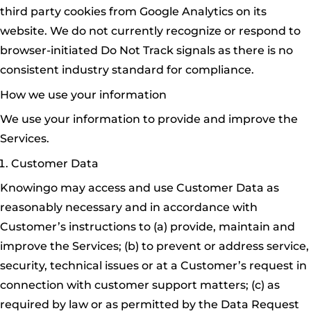
third party cookies from Google Analytics on its
website. We do not currently recognize or respond to
browser-initiated Do Not Track signals as there is no
consistent industry standard for compliance.
How we use your information
We use your information to provide and improve the
Services.
Customer Data
Knowingo may access and use Customer Data as
reasonably necessary and in accordance with
Customer’s instructions to (a) provide, maintain and
improve the Services; (b) to prevent or address service,
security, technical issues or at a Customer’s request in
connection with customer support matters; (c) as
required by law or as permitted by the Data Request