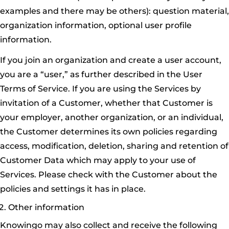
examples and there may be others): question material,
organization information, optional user profile
information.
If you join an organization and create a user account,
you are a “user,” as further described in the User
Terms of Service. If you are using the Services by
invitation of a Customer, whether that Customer is
your employer, another organization, or an individual,
the Customer determines its own policies regarding
access, modification, deletion, sharing and retention of
Customer Data which may apply to your use of
Services. Please check with the Customer about the
policies and settings it has in place.
Other information
Knowingo may also collect and receive the following