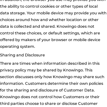
the ability to control cookies or other types of local
data storage. Your mobile device may provide you with
choices around how and whether location or other
data is collected and shared. Knowingo does not
control these choices, or default settings, which are
offered by makers of your browser or mobile device
operating system.
Sharing and Disclosure
There are times when information described in this
privacy policy may be shared by Knowingo. This
section discusses only how Knowingo may share such
information. Customers determine their own policies
for the sharing and disclosure of Customer Data.
Knowingo does not control how Customers or their
third parties choose to share or disclose Customer