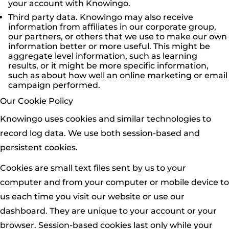
your account with Knowingo.
Third party data. Knowingo may also receive
information from affiliates in our corporate group,
our partners, or others that we use to make our own
information better or more useful. This might be
aggregate level information, such as learning
results, or it might be more specific information,
such as about how well an online marketing or email
campaign performed.
Our Cookie Policy
Knowingo uses cookies and similar technologies to
record log data. We use both session-based and
persistent cookies.
Cookies are small text files sent by us to your
computer and from your computer or mobile device to
us each time you visit our website or use our
dashboard. They are unique to your account or your
browser. Session-based cookies last only while your