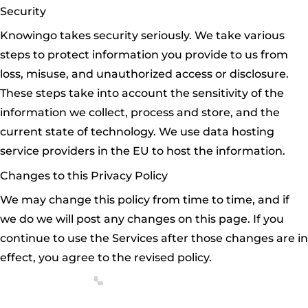
Security
Knowingo takes security seriously. We take various
steps to protect information you provide to us from
loss, misuse, and unauthorized access or disclosure.
These steps take into account the sensitivity of the
information we collect, process and store, and the
current state of technology. We use data hosting
service providers in the EU to host the information.
Changes to this Privacy Policy
We may change this policy from time to time, and if
we do we will post any changes on this page. If you
continue to use the Services after those changes are in
effect, you agree to the revised policy.