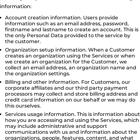
information:
Account creation information. Users provide
information such as an email address, password,
firstname and lastname to create an account. This is
the only Personal Data provided to the service by
the customer.
Organization setup information. When a Customer
creates an organization using the Services or when
we create an organization for the Customer, we
collect an email address, an organization name and
the organization settings.
Billing and other information. For Customers, our
corporate affiliates and our third party payment
processors may collect and store billing address and
credit card information on our behalf or we may do
this ourselves.
Services usage information. This is information about
how you are accessing and using the Services, which
may include administrative and support
communications with us and information about the
organizations, people, features, content, and what