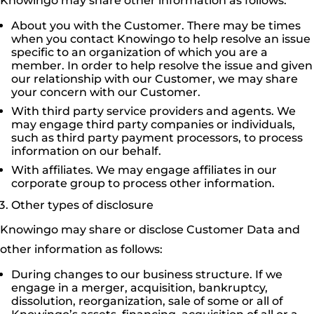
Knowingo may share other information as follows:
About you with the Customer. There may be times
when you contact Knowingo to help resolve an issue
specific to an organization of which you are a
member. In order to help resolve the issue and given
our relationship with our Customer, we may share
your concern with our Customer.
With third party service providers and agents. We
may engage third party companies or individuals,
such as third party payment processors, to process
information on our behalf.
With affiliates. We may engage affiliates in our
corporate group to process other information.
Other types of disclosure
Knowingo may share or disclose Customer Data and
other information as follows:
During changes to our business structure. If we
engage in a merger, acquisition, bankruptcy,
dissolution, reorganization, sale of some or all of